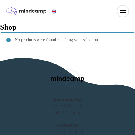
Shop
No products were found matching your selection.
Mindcamp ApS
Vesterå 12, 1. th.
9000 Aalborg
Contact us
+45 28 57 64 40