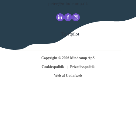
peter@mindcamp.dk
Trustpilot
Copyright ©
2026
Mindcamp ApS
Cookiespolitik
Privatlivspolitik
Web af Codafweb